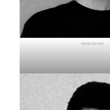
Marian Burnett