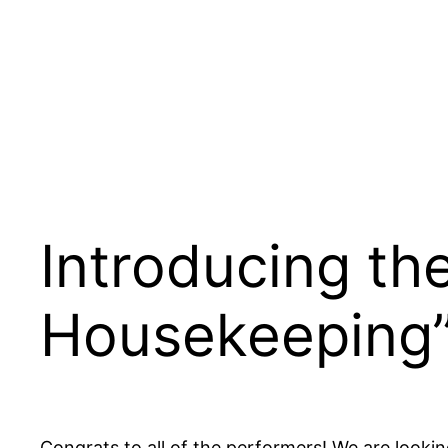
Introducing th
Housekeeping
Congrats to all of the performers! We are looki