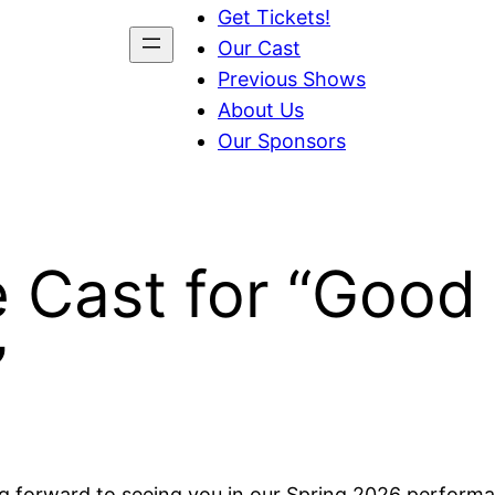
Get Tickets!
Our Cast
Previous Shows
About Us
Our Sponsors
e Cast for “Good
”
ng forward to seeing you in our Spring 2026 perform