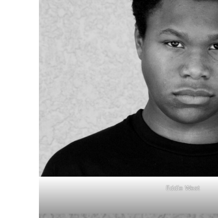
Eddie West