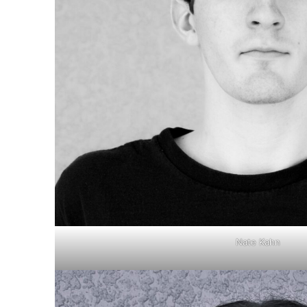
Nate Kahn