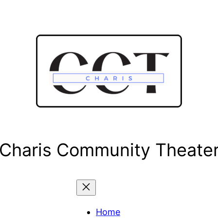
Charis Community Theate
Home