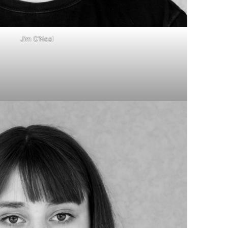
Jim O’Neal