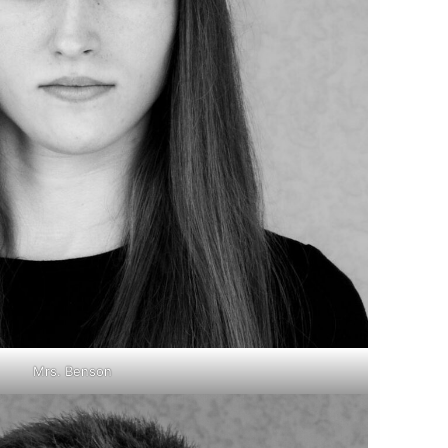
Mrs. Benson