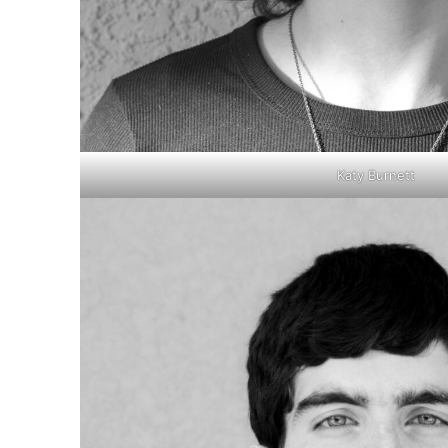
Katy Burnett