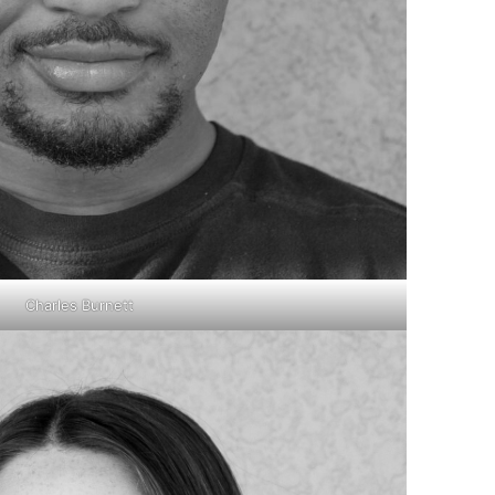
Charles Burnett