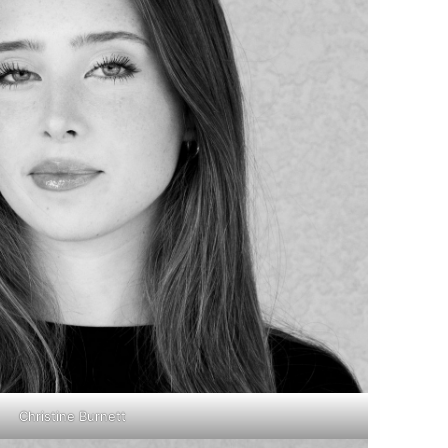
Christine Burnett