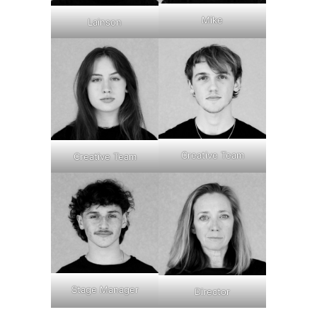
Mike
Lainson
Creative Team
Creative Team
Stage Manager
Director