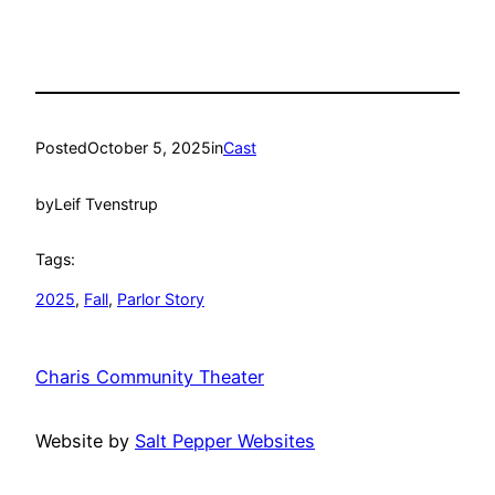
Posted
October 5, 2025
in
Cast
by
Leif Tvenstrup
Tags:
2025
, 
Fall
, 
Parlor Story
Charis Community Theater
Website by
Salt Pepper Websites