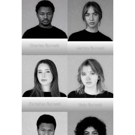
Charles Burnett
Marian Burnett
Christine Burnett
Katy Burnett