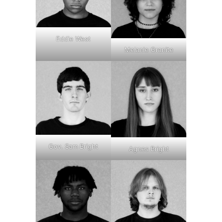
Eddie West
Melanie Granite
Gov. Sam Bright
Agnes Bright