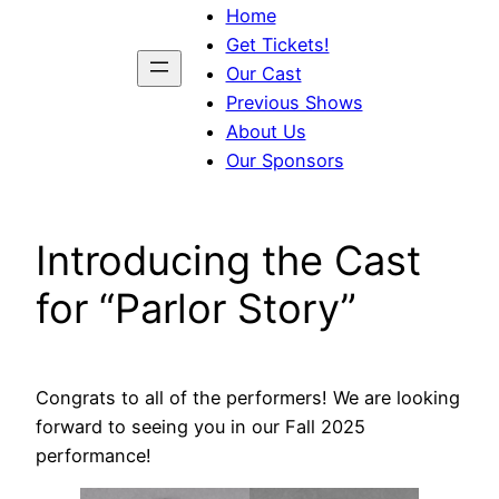
Home
Get Tickets!
Our Cast
Previous Shows
About Us
Our Sponsors
Introducing the Cast
for “Parlor Story”
Congrats to all of the performers! We are looking
forward to seeing you in our Fall 2025
performance!