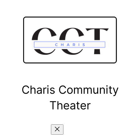
Skip
to
content
Charis Community
Theater