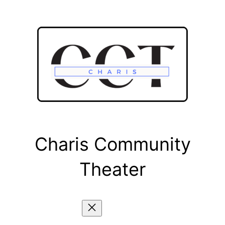
Skip
to
content
Charis Community
Theater