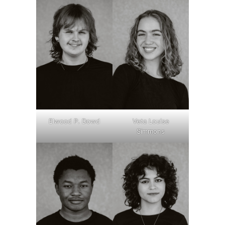
Elwood P. Dowd
Veta Louise
Simmons