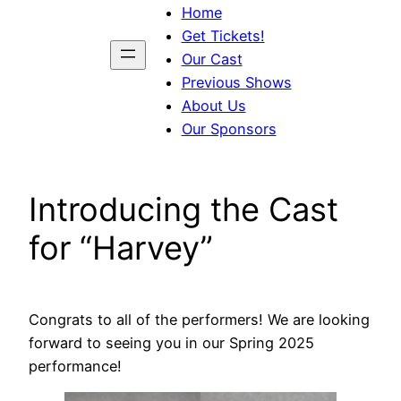
Home
Get Tickets!
Our Cast
Previous Shows
About Us
Our Sponsors
Introducing the Cast
for “Harvey”
Congrats to all of the performers! We are looking
forward to seeing you in our Spring 2025
performance!