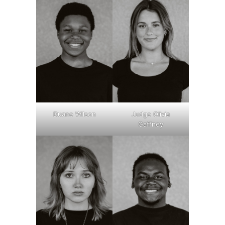
Duane Wilson
Judge Olivia
Gaffney