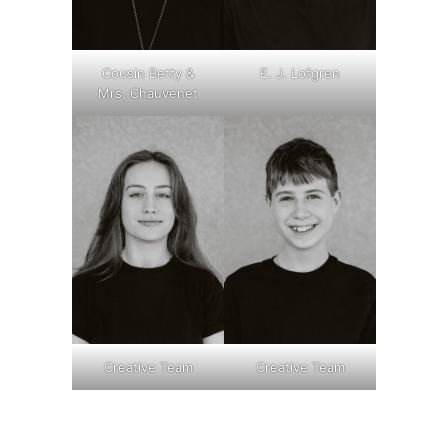
Cousin Betty &
E. J. Lofgren
Mrs. Chauvenet
Creative Team
Creative Team