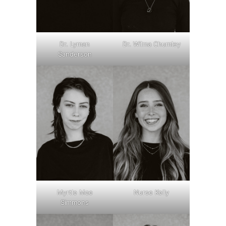
Dr. Lyman
Dr. Wilma Chumley
Sanderson
Myrtle Mae
Nurse Kelly
Simmons