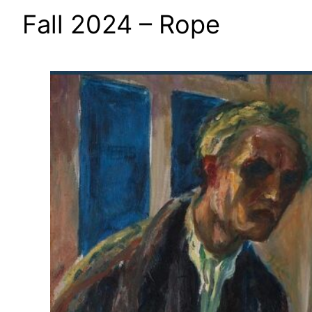
Fall 2024 – Rope