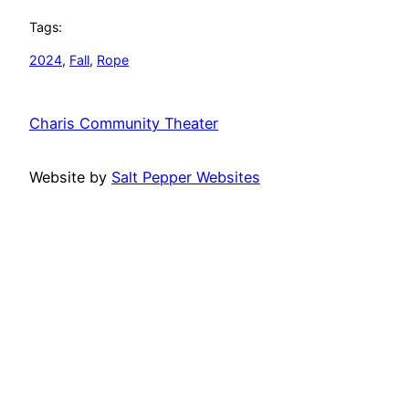
Tags:
2024
, 
Fall
, 
Rope
Charis Community Theater
Website by
Salt Pepper Websites