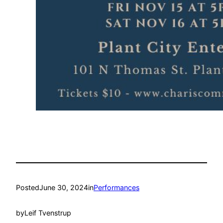
Posted
June 30, 2024
in
Performances
by
Leif Tvenstrup