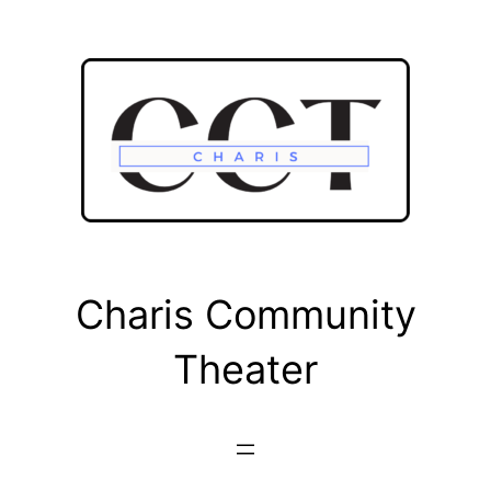
Skip
to
content
Charis Community
Theater