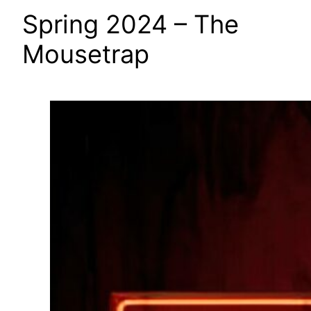
Spring 2024 – The
Mousetrap