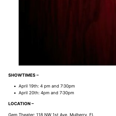
SHOWTIMES –
April 19th: 4 pm and 7:30pm
April 20th: 4pm and 7:30pm
LOCATION –
Gem Theater: 118 NW 1st Ave, Mulberry, FL