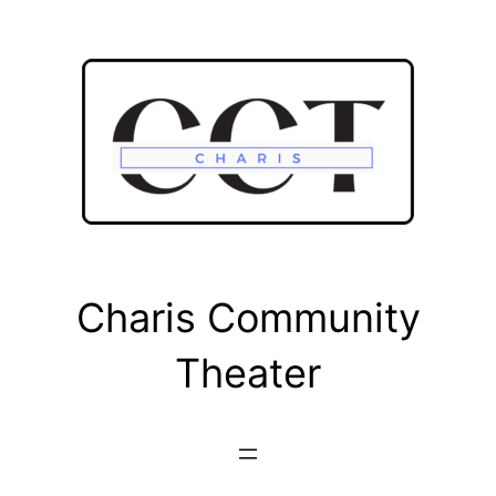
Skip
to
content
Charis Community
Theater