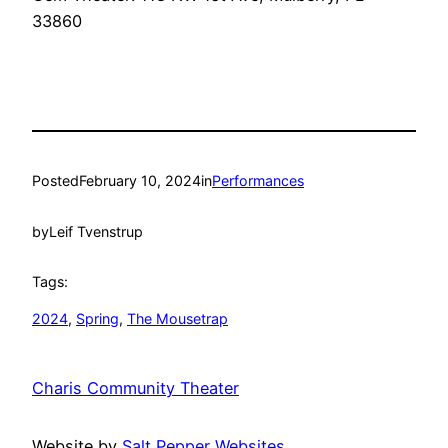
33860
Posted
February 10, 2024
in
Performances
by
Leif Tvenstrup
Tags:
2024
, 
Spring
, 
The Mousetrap
Charis Community Theater
Website by
Salt Pepper Websites