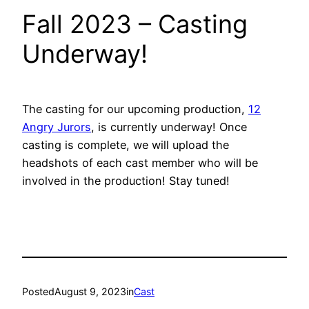
Fall 2023 – Casting
Underway!
The casting for our upcoming production,
12
Angry Jurors
, is currently underway! Once
casting is complete, we will upload the
headshots of each cast member who will be
involved in the production! Stay tuned!
Posted
August 9, 2023
in
Cast