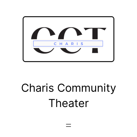
Skip
to
content
Charis Community
Theater