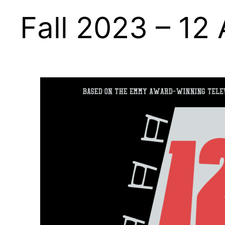
Fall 2023 – 12