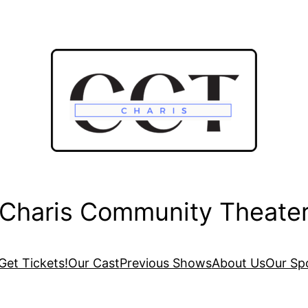
Charis Community Theate
Get Tickets!
Our Cast
Previous Shows
About Us
Our Sp