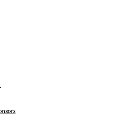
r
onsors