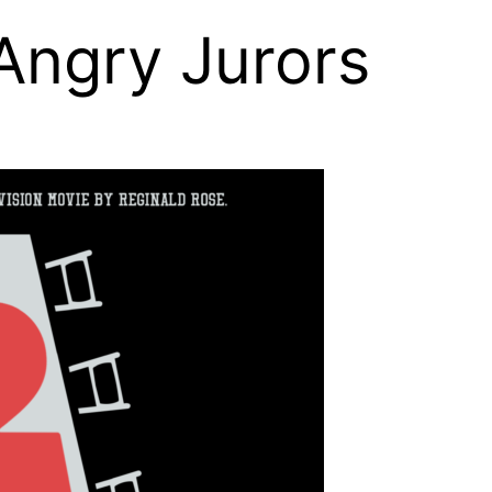
 Angry Jurors